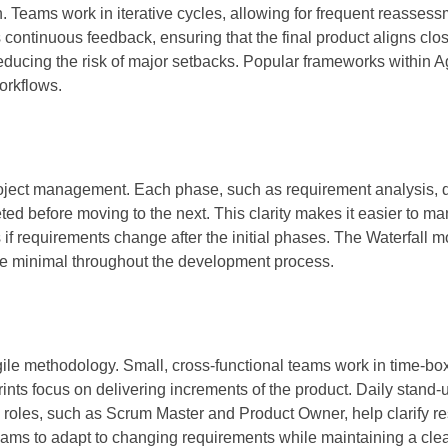
. Teams work in iterative cycles, allowing for frequent reasses
 continuous feedback, ensuring that the final product aligns clos
 reducing the risk of major setbacks. Popular frameworks within A
orkflows.
project management. Each phase, such as requirement analysis, 
ed before moving to the next. This clarity makes it easier to m
 if requirements change after the initial phases. The Waterfall m
re minimal throughout the development process.
le methodology. Small, cross-functional teams work in time-box
prints focus on delivering increments of the product. Daily stand
 roles, such as Scrum Master and Product Owner, help clarify re
ms to adapt to changing requirements while maintaining a clea