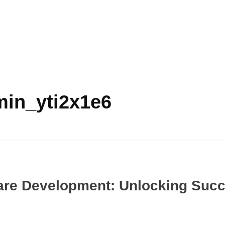
min_yti2x1e6
are Development: Unlocking Suc