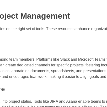
Project Management
es on the right set of tools. These resources enhance organizat
mong team members. Platforms like Slack and Microsoft Teams fac
can create dedicated channels for specific projects, fostering fo
 to collaborate on documents, spreadsheets, and presentations
 and encourages teamwork, making it easier to align goals and 
re
 into project status. Tools like JIRA and Asana enable teams to 