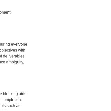
opment.
nsuring everyone
objectives with
f deliverables
uce ambiguity,
e blocking aids
y completion.
ools such as