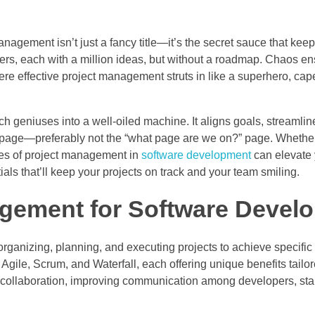
nagement isn’t just a fancy title—it’s the secret sauce that kee
opers, each with a million ideas, but without a roadmap. Chaos e
e effective project management struts in like a superhero, cape
 geniuses into a well-oiled machine. It aligns goals, streamlin
page—preferably not the “what page are we on?” page. Whether
ces of project management in
software development
can elevate 
ials that’ll keep your projects on track and your team smiling.
agement for Software Devel
anizing, planning, and executing projects to achieve specific 
g Agile, Scrum, and Waterfall, each offering unique benefits tailo
 collaboration, improving communication among developers, st