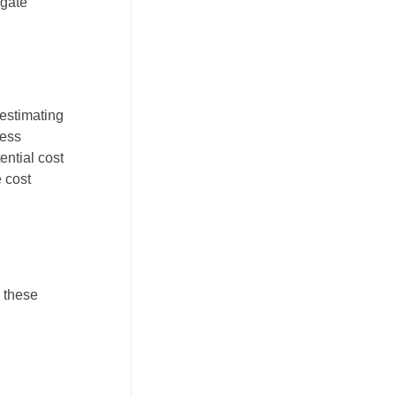
igate
 estimating
cess
ential cost
e cost
 these