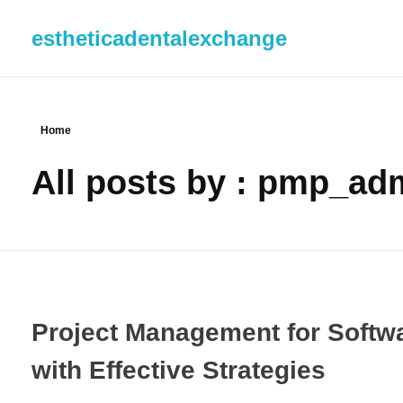
estheticadentalexchange
Home
All posts by : pmp_ad
Project Management for Softw
with Effective Strategies