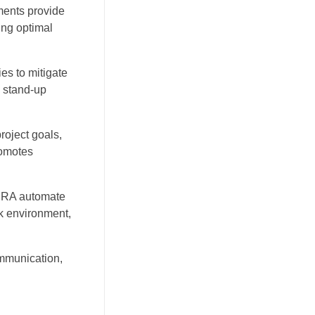
ments provide
ing optimal
es to mitigate
y stand-up
roject goals,
romotes
 JIRA automate
rk environment,
ommunication,