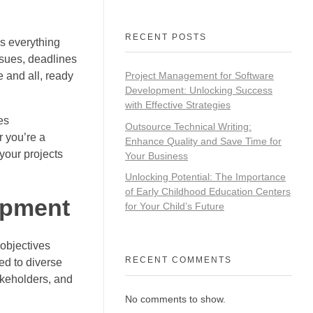
RECENT POSTS
ps everything
nsues, deadlines
 and all, ready
Project Management for Software
Development: Unlocking Success
with Effective Strategies
es
Outsource Technical Writing:
 you’re a
Enhance Quality and Save Time for
your projects
Your Business
Unlocking Potential: The Importance
of Early Childhood Education Centers
opment
for Your Child’s Future
objectives
RECENT COMMENTS
red to diverse
akeholders, and
No comments to show.