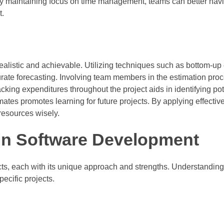
 By maintaining focus on time management, teams can better nav
t.
ealistic and achievable. Utilizing techniques such as bottom-up
rate forecasting. Involving team members in the estimation pro
king expenditures throughout the project aids in identifying pot
mates promotes learning for future projects. By applying effectiv
 resources wisely.
n Software Development
s, each with its unique approach and strengths. Understanding
ecific projects.