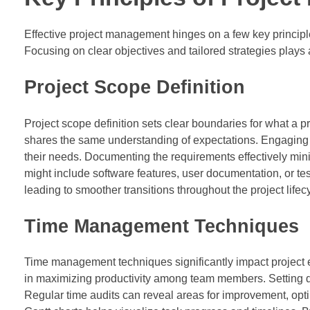
Effective project management hinges on a few key principl
Focusing on clear objectives and tailored strategies plays a
Project Scope Definition
Project scope definition sets clear boundaries for what a p
shares the same understanding of expectations. Engaging st
their needs. Documenting the requirements effectively min
might include software features, user documentation, or te
leading to smoother transitions throughout the project lifec
Time Management Techniques
Time management techniques significantly impact project e
in maximizing productivity among team members. Setting de
Regular time audits can reveal areas for improvement, opt