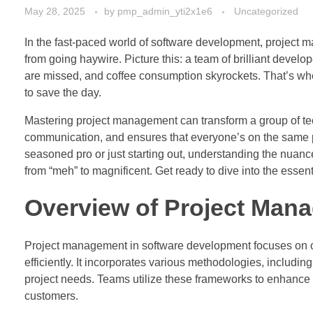
May 28, 2025
by
pmp_admin_yti2x1e6
Uncategorized
In the fast-paced world of software development, project ma
from going haywire. Picture this: a team of brilliant devel
are missed, and coffee consumption skyrockets. That’s wher
to save the day.
Mastering project management can transform a group of tech
communication, and ensures that everyone’s on the same 
seasoned pro or just starting out, understanding the nuan
from “meh” to magnificent. Get ready to dive into the essent
Overview of Project Man
Project management in software development focuses on org
efficiently. It incorporates various methodologies, includin
project needs. Teams utilize these frameworks to enhance
customers.