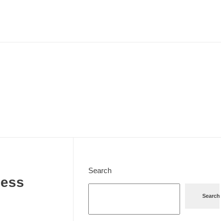
Search
cess
Search