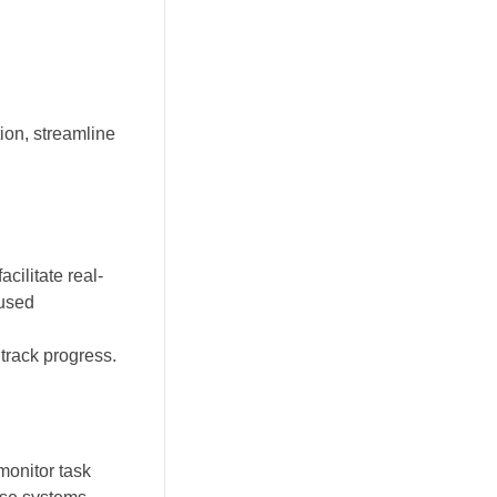
ion, streamline
ilitate real-
cused
track progress.
monitor task