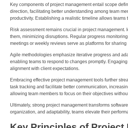
Key components of project management entail scope definit
direction, facilitating better understanding among team m
productivity. Establishing a realistic timeline allows teams 
Risk assessment remains crucial in project management. Ide
them, minimizing disruptions. Regular progress monitoring 
meetings or weekly reviews serve as platforms for sharing
Agile methodologies emphasize iterative progress and adap
enabling teams to respond to changes promptly. Engaging 
alignment with client expectations.
Embracing effective project management tools further strea
task tracking and facilitate better communication, increasi
allowing team members to focus on their objectives withou
Ultimately, strong project management transforms software 
organization, and adaptability, teams elevate their perfor
Key Principles of Projec