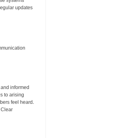
hese systems
 Regular updates
ommunication
 and informed
s to arising
ers feel heard.
 Clear