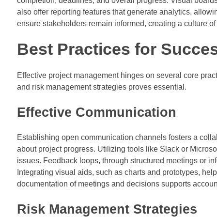
completion, deadlines, and overall progress. Visual boards 
also offer reporting features that generate analytics, all
ensure stakeholders remain informed, creating a culture of 
Best Practices for Succe
Effective project management hinges on several core pract
and risk management strategies proves essential.
Effective Communication
Establishing open communication channels fosters a coll
about project progress. Utilizing tools like Slack or Micros
issues. Feedback loops, through structured meetings or 
Integrating visual aids, such as charts and prototypes, he
documentation of meetings and decisions supports accoun
Risk Management Strategies