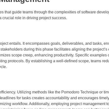
es that guide teams through the complexities of software devel
 crucial role in driving project success.
roject entails. It encompasses goals, deliverables, and tasks, e
akeholders during this phase facilitates aligning the project’s 
imizes scope creep, enhancing productivity. Specific examples o
sting protocols. By establishing a well-defined scope, teams red
ycle.
fficiency. Utilizing methods like the Pomodoro Technique or tim
adlines for tasks creates accountability and encourages timel
imizing workflow. Additionally, employing project management t