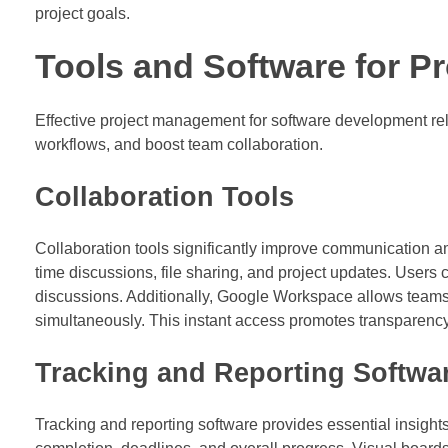
project goals.
Tools and Software for 
Effective project management for software development reli
workflows, and boost team collaboration.
Collaboration Tools
Collaboration tools significantly improve communication a
time discussions, file sharing, and project updates. Users 
discussions. Additionally, Google Workspace allows teams
simultaneously. This instant access promotes transparency
Tracking and Reporting Softwa
Tracking and reporting software provides essential insights