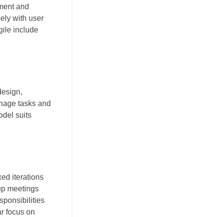
sment and
ely with user
gile include
design,
anage tasks and
odel suits
ed iterations
-up meetings
sponsibilities
r focus on