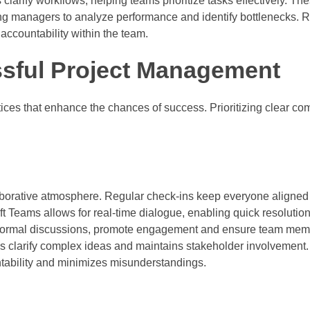
clarify workflows, helping teams prioritize tasks effectively. T
owing managers to analyze performance and identify bottlenecks.
accountability within the team.
ssful Project Management
ices that enhance the chances of success. Prioritizing clear c
aborative atmosphere. Regular check-ins keep everyone aligned
oft Teams allows for real-time dialogue, enabling quick resolution
informal discussions, promote engagement and ensure team memb
lps clarify complex ideas and maintains stakeholder involvement.
tability and minimizes misunderstandings.