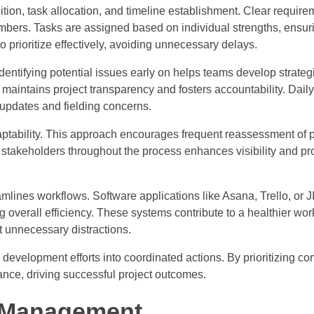
ion, task allocation, and timeline establishment. Clear require
embers. Tasks are assigned based on individual strengths, ensur
to prioritize effectively, avoiding unnecessary delays.
ntifying potential issues early on helps teams develop strategi
maintains project transparency and fosters accountability. Dail
 updates and fielding concerns.
tability. This approach encourages frequent reassessment of p
stakeholders throughout the process enhances visibility and p
mlines workflows. Software applications like Asana, Trello, or
ng overall efficiency. These systems contribute to a healthier wo
t unnecessary distractions.
development efforts into coordinated actions. By prioritizing c
mance, driving successful project outcomes.
t Management