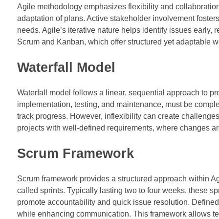
Agile methodology emphasizes flexibility and collaboration
adaptation of plans. Active stakeholder involvement fosters
needs. Agile’s iterative nature helps identify issues early,
Scrum and Kanban, which offer structured yet adaptable w
Waterfall Model
Waterfall model follows a linear, sequential approach to 
implementation, testing, and maintenance, must be complet
track progress. However, inflexibility can create challenges
projects with well-defined requirements, where changes a
Scrum Framework
Scrum framework provides a structured approach within Agi
called sprints. Typically lasting two to four weeks, these s
promote accountability and quick issue resolution. Defined
while enhancing communication. This framework allows tea