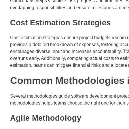
Gantt charts helps visualize task progress and timelines.
overlapping responsibilities and ensure milestones are me
Cost Estimation Strategies
Cost estimation strategies ensure project budgets remain r
provides a detailed breakdown of expenses, fostering accu
encourages diverse input and increases accountability. Trac
overruns early. Additionally, comparing actual costs to esti
estimation, teams can mitigate financial risks and allocate
Common Methodologies i
Several methodologies guide software development project
methodologies helps teams choose the right one for their sp
Agile Methodology